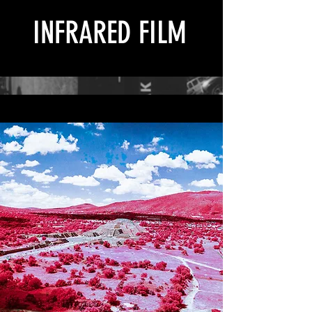
INFRARED FILM