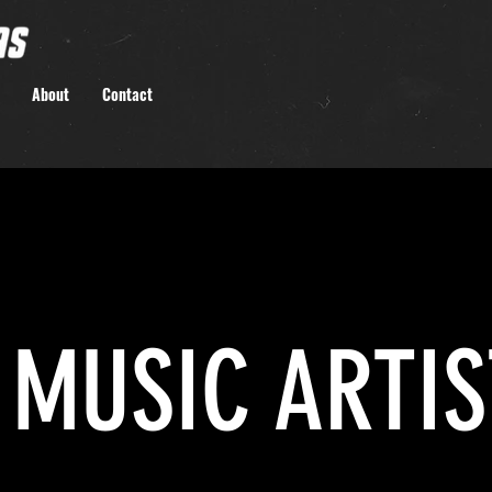
About
Contact
MUSIC ARTIS