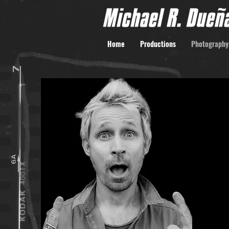
Home
Productions
Photography