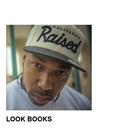
LOOK BOOKS