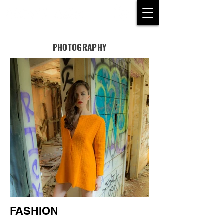
PHOTOGRAPHY
FASHION