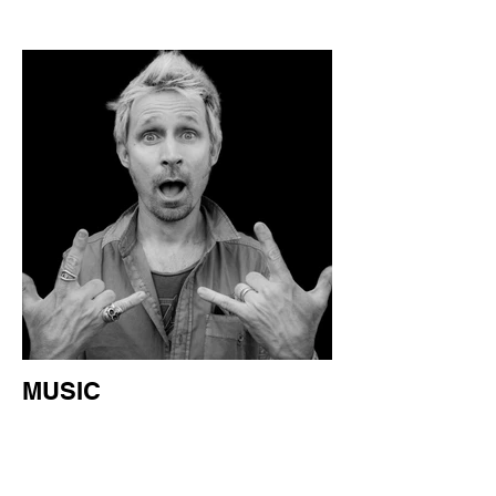
MUSIC