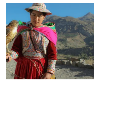
PORTRAITS